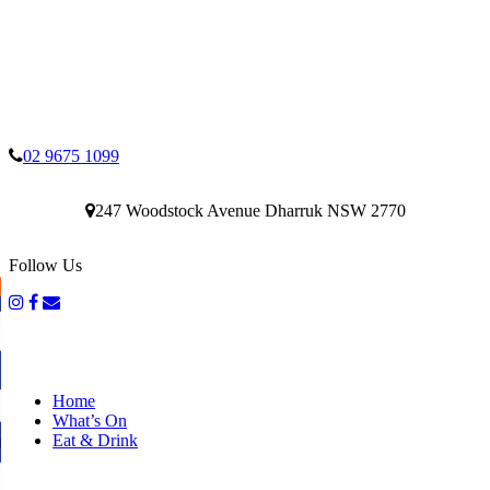
02 9675 1099
247 Woodstock Avenue Dharruk NSW 2770
Follow Us
Home
What’s On
Eat & Drink