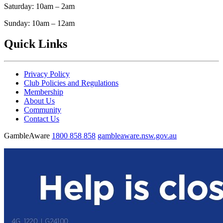
Saturday: 10am – 2am
Sunday: 10am – 12am
Quick Links
Privacy Policy
Club Policies and Regulations
Membership
About Us
Community
Contact Us
GambleAware
1800 858 858
gambleaware.nsw.gov.au