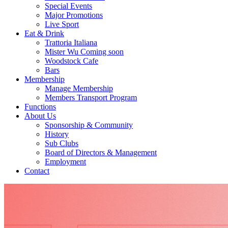
Special Events
Major Promotions
Live Sport
Eat & Drink
Trattoria Italiana
Mister Wu Coming soon
Woodstock Cafe
Bars
Membership
Manage Membership
Members Transport Program
Functions
About Us
Sponsorship & Community
History
Sub Clubs
Board of Directors & Management
Employment
Contact