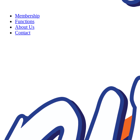
Membership
Functions
About Us
Contact