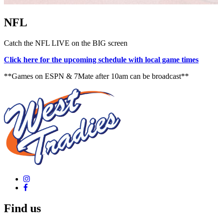
NFL
Catch the NFL LIVE on the BIG screen
Click here for the upcoming schedule with local game times
**Games on ESPN & 7Mate after 10am can be broadcast**
Find us