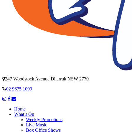
247 Woodstock Avenue Dharruk NSW 2770
02 9675 1099
Home
What’s On
Weekly Promotions
Live Music
Box Office Shows