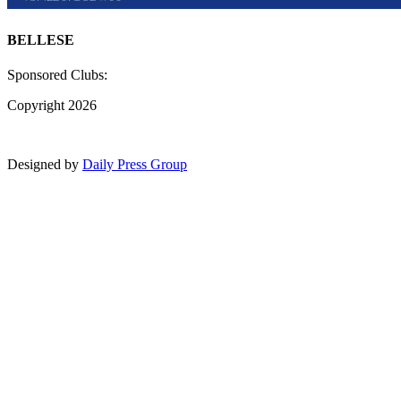
BELLESE
Sponsored Clubs:
Copyright 2026
Designed by
Daily Press Group