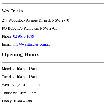
West Tradies
247 Woodstock Avenue Dharruk NSW 2770
PO BOX 175 Plumpton, NSW 2761
Phone:
02 9675 1099
Email:
info@westtradies.com.au
Opening Hours
Monday: 10am – 12am
Tuesday: 10am – 12am
Wednesday: 10am – 1am
Thursday: 10am – 1am
Friday: 10am – 2am