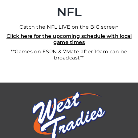
NFL
Catch the NFL LIVE on the BIG screen
Click here for the upcoming schedule with local
game times
**Games on ESPN & 7Mate after 10am can be
broadcast**