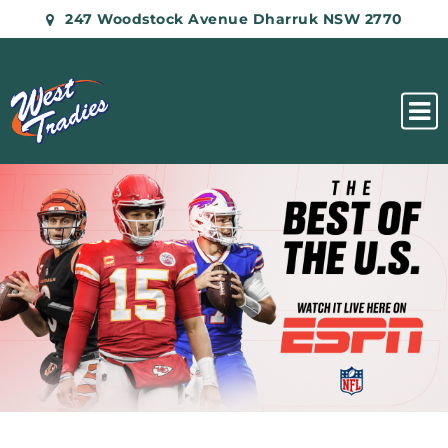
247 Woodstock Avenue Dharruk NSW 2770