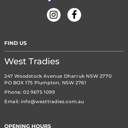
FIND US
West Tradies
247 Woodstock Avenue Dharruk NSW 2770
PO BOX 175 Plumpton, NSW 2761
Phone:
02 9675 1099
Email:
info@westtradies.com.au
OPENING HOURS