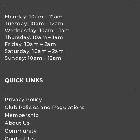
Monday: 10am – 12am
Tuesday: 10am – 12am
Wednesday: 10am – 1am
Thursday: 10am – 1am
Friday: 10am – 2am
Saturday: 10am – 2am
Sunday: 10am – 12am
QUICK LINKS
Privacy Policy
Club Policies and Regulations
Membership
About Us
Community
Contact Us