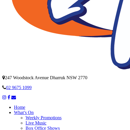
247 Woodstock Avenue Dharruk NSW 2770
02 9675 1099
Home
What’s On
Weekly Promotions
Live Music
Box Office Shows