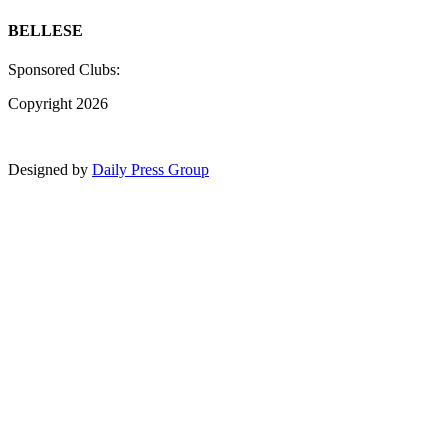
BELLESE
Sponsored Clubs:
Copyright 2026
Designed by
Daily Press Group