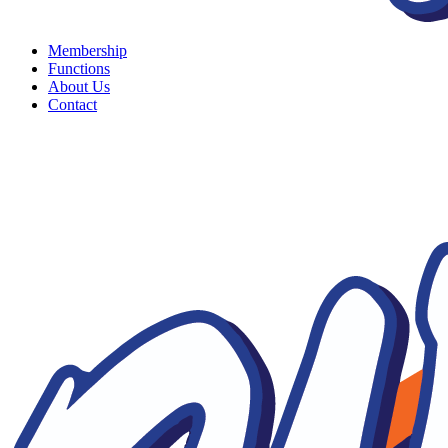
Membership
Functions
About Us
Contact