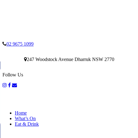
02 9675 1099
247 Woodstock Avenue Dharruk NSW 2770
Follow Us
Home
What’s On
Eat & Drink