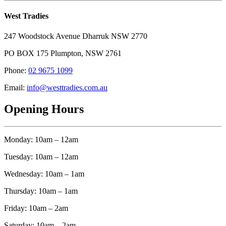
West Tradies
247 Woodstock Avenue Dharruk NSW 2770
PO BOX 175 Plumpton, NSW 2761
Phone:
02 9675 1099
Email:
info@westtradies.com.au
Opening Hours
Monday: 10am – 12am
Tuesday: 10am – 12am
Wednesday: 10am – 1am
Thursday: 10am – 1am
Friday: 10am – 2am
Saturday: 10am – 2am