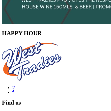
HAPPY HOUR
Find us