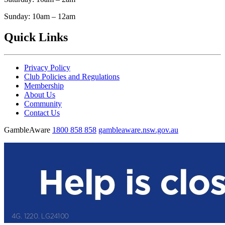
Sunday: 10am – 12am
Quick Links
Privacy Policy
Club Policies and Regulations
Membership
About Us
Community
Contact Us
GambleAware
1800 858 858
gambleaware.nsw.gov.au