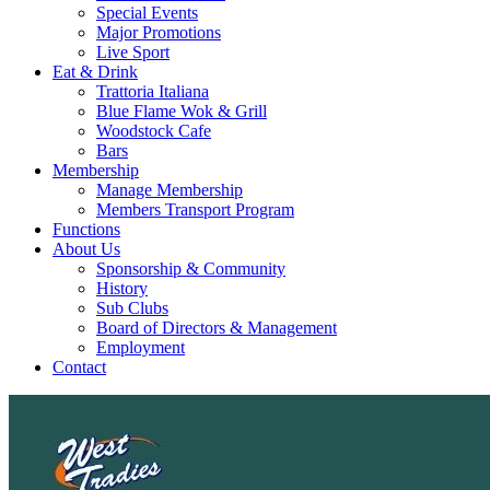
Special Events
Major Promotions
Live Sport
Eat & Drink
Trattoria Italiana
Blue Flame Wok & Grill
Woodstock Cafe
Bars
Membership
Manage Membership
Members Transport Program
Functions
About Us
Sponsorship & Community
History
Sub Clubs
Board of Directors & Management
Employment
Contact