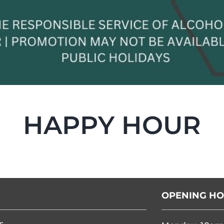
HAPPY HOUR
OPENING H
s