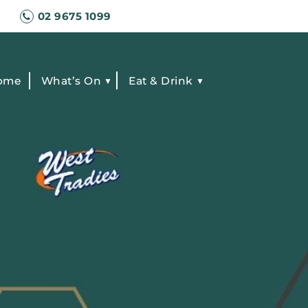
02 9675 1099
ome
What’s On
Eat & Drink