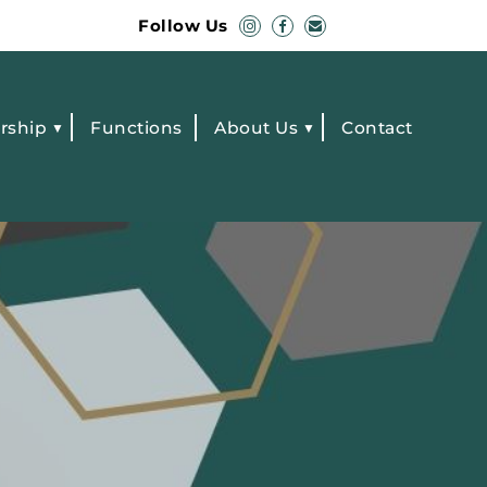
Follow Us
rship
Functions
About Us
Contact