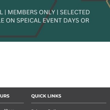
OURS
QUICK LINKS