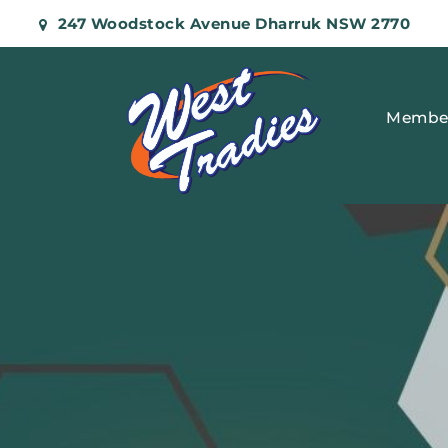
247 Woodstock Avenue Dharruk NSW 2770
Membe