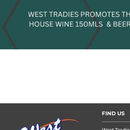
FIND US
West Tradie