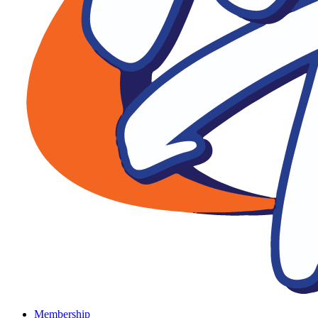
Membership