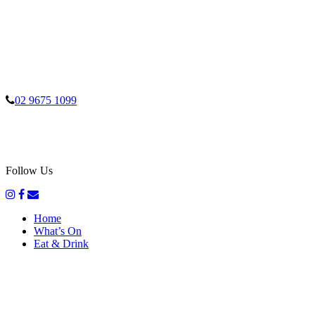
02 9675 1099
Follow Us
Home
What’s On
Eat & Drink