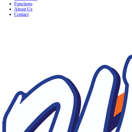
Functions
About Us
Contact