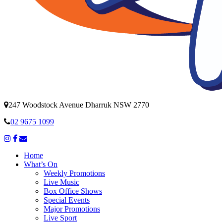
247 Woodstock Avenue Dharruk NSW 2770
02 9675 1099
Home
What’s On
Weekly Promotions
Live Music
Box Office Shows
Special Events
Major Promotions
Live Sport