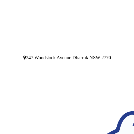
247 Woodstock Avenue Dharruk NSW 2770