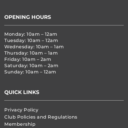
OPENING HOURS
Monday: 10am – 12am
Tuesday: 10am – 12am
Wednesday: 10am – 1am
Thursday: 10am – 1am
Friday: 10am – 2am
Saturday: 10am – 2am
Sunday: 10am – 12am
QUICK LINKS
Privacy Policy
Club Policies and Regulations
Membership