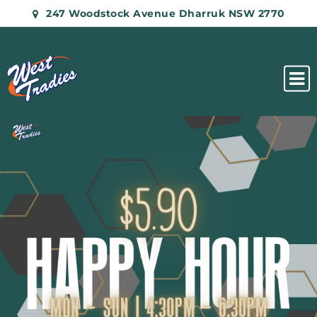
247 Woodstock Avenue Dharruk NSW 2770