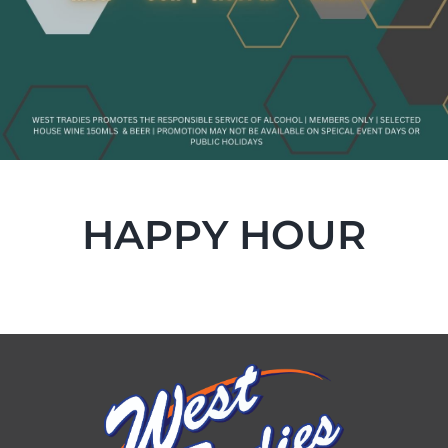
HAPPY HOUR