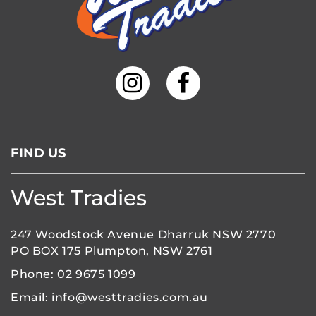
FIND US
West Tradies
247 Woodstock Avenue Dharruk NSW 2770
PO BOX 175 Plumpton, NSW 2761
Phone:
02 9675 1099
Email:
info@westtradies.com.au