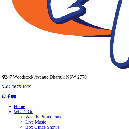
247 Woodstock Avenue Dharruk NSW 2770
02 9675 1099
Home
What’s On
Weekly Promotions
Live Music
Box Office Shows