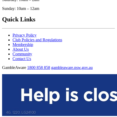
Sunday: 10am – 12am
Quick Links
Privacy Policy
Club Policies and Regulations
Membership
About Us
Community
Contact Us
GambleAware
1800 858 858
gambleaware.nsw.gov.au