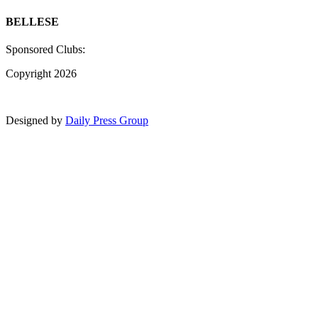
BELLESE
Sponsored Clubs:
Copyright 2026
Designed by
Daily Press Group