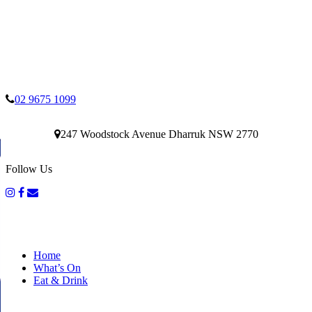
02 9675 1099
247 Woodstock Avenue Dharruk NSW 2770
Follow Us
Home
What’s On
Eat & Drink