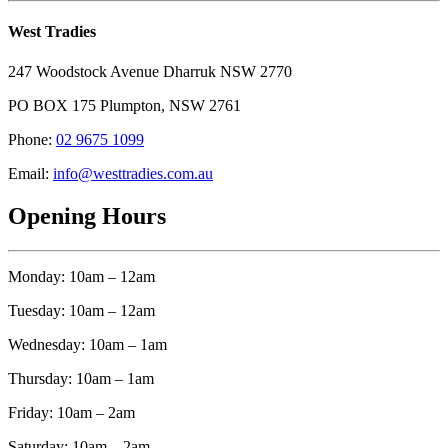
West Tradies
247 Woodstock Avenue Dharruk NSW 2770
PO BOX 175 Plumpton, NSW 2761
Phone:
02 9675 1099
Email:
info@westtradies.com.au
Opening Hours
Monday: 10am – 12am
Tuesday: 10am – 12am
Wednesday: 10am – 1am
Thursday: 10am – 1am
Friday: 10am – 2am
Saturday: 10am – 2am