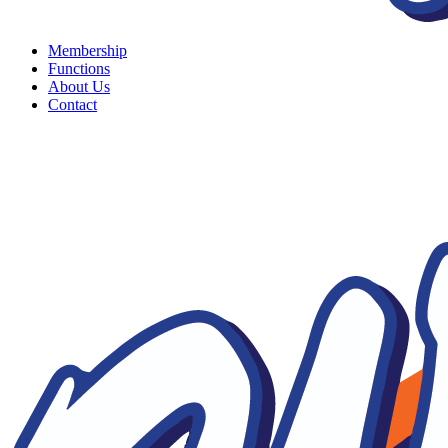
Membership
Functions
About Us
Contact