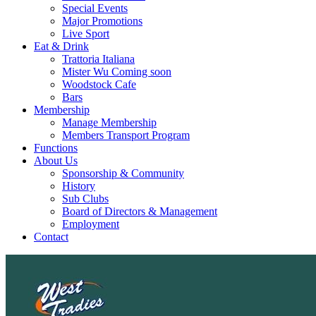
Special Events
Major Promotions
Live Sport
Eat & Drink
Trattoria Italiana
Mister Wu Coming soon
Woodstock Cafe
Bars
Membership
Manage Membership
Members Transport Program
Functions
About Us
Sponsorship & Community
History
Sub Clubs
Board of Directors & Management
Employment
Contact