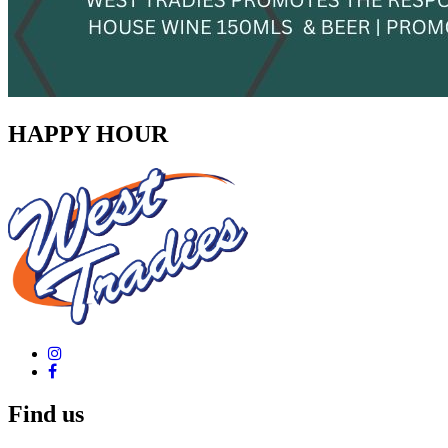
HAPPY HOUR
Find us