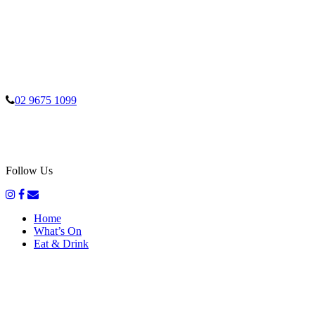
02 9675 1099
Follow Us
Home
What’s On
Eat & Drink