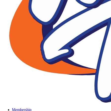
Membership