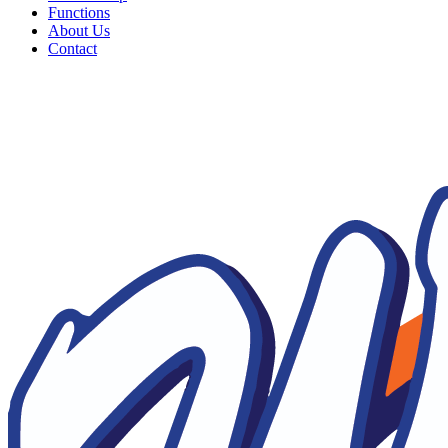
Functions
About Us
Contact