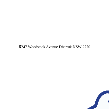
247 Woodstock Avenue Dharruk NSW 2770