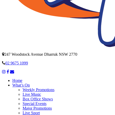
247 Woodstock Avenue Dharruk NSW 2770
02 9675 1099
Home
What’s On
Weekly Promotions
Live Music
Box Office Shows
Special Events
Major Promotions
Live Sport