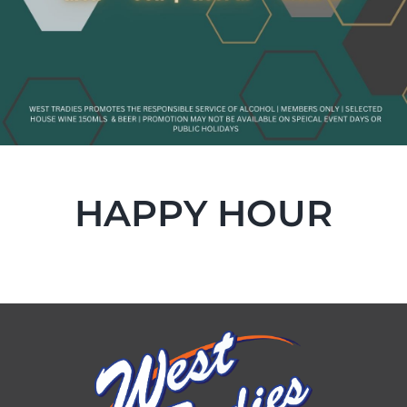
HAPPY HOUR