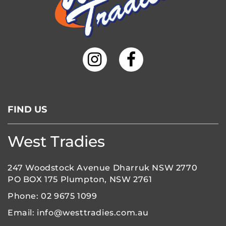
FIND US
West Tradies
247 Woodstock Avenue Dharruk NSW 2770
PO BOX 175 Plumpton, NSW 2761
Phone:
02 9675 1099
Email:
info@westtradies.com.au