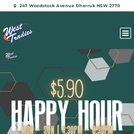
247 Woodstock Avenue Dharruk NSW 2770