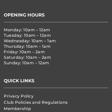
OPENING HOURS
Monday: 10am – 12am
Tuesday: 10am – 12am
Wednesday: 10am – 1am
Thursday: 10am – 1am
Friday: 10am – 2am
Saturday: 10am – 2am
Sunday: 10am – 12am
QUICK LINKS
Privacy Policy
Club Policies and Regulations
Membership